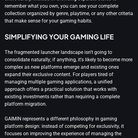
remember what you own, you can see your complete
collection organized by genre, playtime, or any other criteria
that make sense for your gaming habits.
SIMPLIFYING YOUR GAMING LIFE
The fragmented launcher landscape isn't going to
consolidate naturally; if anything, it's likely to become more
complex as new platforms emerge and existing ones
expand their exclusive content. For players tired of
managing multiple gaming applications, a unified
approach offers a practical solution that works with
existing investments rather than requiring a complete
platform migration.
GAIMIN represents a different philosophy in gaming
platform design: instead of competing for exclusivity, it
focuses on improving the experience of managing the