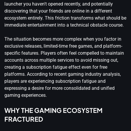
launcher you haven't opened recently, and potentially
discovering that your friends are online in a different
ecosystem entirely. This friction transforms what should be
immediate entertainment into a technical obstacle course.
The situation becomes more complex when you factor in
exclusive releases, limited-time free games, and platform-
specific features. Players often feel compelled to maintain
accounts across multiple services to avoid missing out,
creating a subscription fatigue effect even for free
platforms. According to
recent gaming industry analysis
,
players are experiencing subscription fatigue and
expressing a desire for more consolidated and unified
gaming experiences.
WHY THE GAMING ECOSYSTEM
FRACTURED