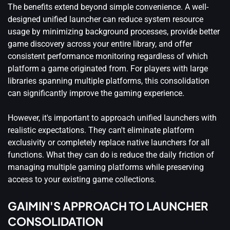
The benefits extend beyond simple convenience. A well-
designed unified launcher can reduce system resource
usage by minimizing background processes, provide better
game discovery across your entire library, and offer
consistent performance monitoring regardless of which
platform a game originated from. For players with large
libraries spanning multiple platforms, this consolidation
can significantly improve the gaming experience.
However, it's important to approach unified launchers with
realistic expectations. They can't eliminate platform
exclusivity or completely replace native launchers for all
functions. What they can do is reduce the daily friction of
managing multiple gaming platforms while preserving
access to your existing game collections.
GAIMIN'S APPROACH TO LAUNCHER
CONSOLIDATION