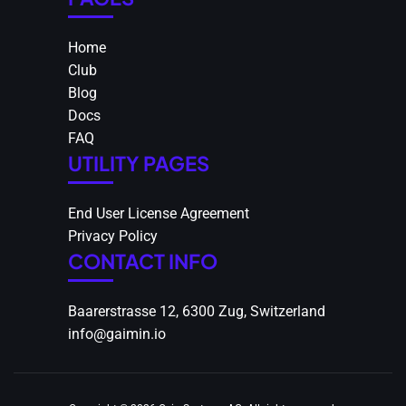
Home
Club
Blog
Docs
FAQ
UTILITY PAGES
End User License Agreement
Privacy Policy
CONTACT INFO
Baarerstrasse 12, 6300 Zug, Switzerland
info@gaimin.io