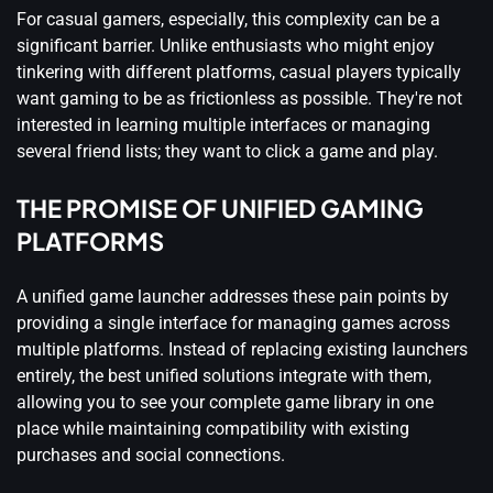
For casual gamers, especially, this complexity can be a
significant barrier. Unlike enthusiasts who might enjoy
tinkering with different platforms, casual players typically
want gaming to be as frictionless as possible. They're not
interested in learning multiple interfaces or managing
several friend lists; they want to click a game and play.
THE PROMISE OF UNIFIED GAMING
PLATFORMS
A unified game launcher addresses these pain points by
providing a single interface for managing games across
multiple platforms. Instead of replacing existing launchers
entirely, the best unified solutions integrate with them,
allowing you to see your complete game library in one
place while maintaining compatibility with existing
purchases and social connections.