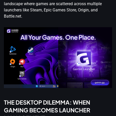
landscape where games are scattered across multiple
launchers like Steam, Epic Games Store, Origin, and
Battle.net.
THE DESKTOP DILEMMA: WHEN
GAMING BECOMES LAUNCHER