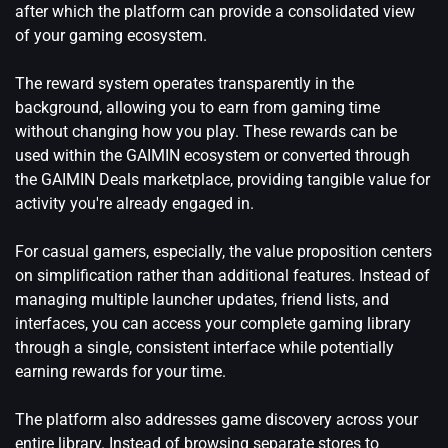
after which the platform can provide a consolidated view
of your gaming ecosystem.
The reward system operates transparently in the
background, allowing you to earn from gaming time
without changing how you play. These rewards can be
used within the GAIMIN ecosystem or converted through
the GAIMIN Deals marketplace, providing tangible value for
activity you're already engaged in.
For casual gamers, especially, the value proposition centers
on simplification rather than additional features. Instead of
managing multiple launcher updates, friend lists, and
interfaces, you can access your complete gaming library
through a single, consistent interface while potentially
earning rewards for your time.
The platform also addresses game discovery across your
entire library. Instead of browsing separate stores to