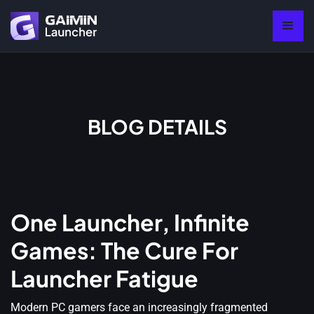
BLOG DETAILS
One Launcher, Infinite
Games: The Cure For
Launcher Fatigue
Modern PC gamers face an increasingly fragmented