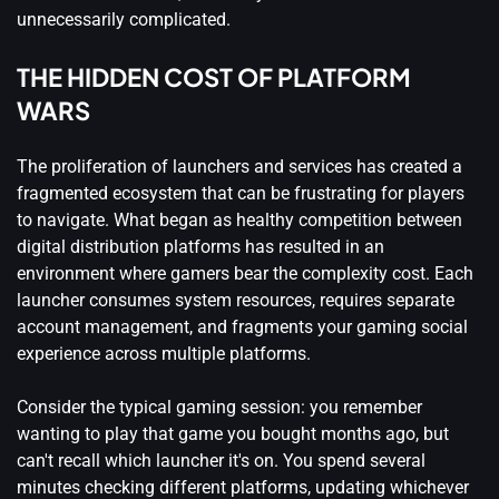
unnecessarily complicated.
THE HIDDEN COST OF PLATFORM
WARS
The proliferation of launchers and services has created a
fragmented ecosystem that can be frustrating for players
to navigate. What began as healthy competition between
digital distribution platforms has resulted in an
environment where gamers bear the complexity cost. Each
launcher consumes system resources, requires separate
account management, and fragments your gaming social
experience across multiple platforms.
Consider the typical gaming session: you remember
wanting to play that game you bought months ago, but
can't recall which launcher it's on. You spend several
minutes checking different platforms, updating whichever