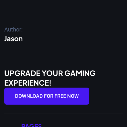
Author:
Jason
UPGRADE YOUR GAMING
EXPERIENCE!
DOWNLOAD FOR FREE NOW
PAGES