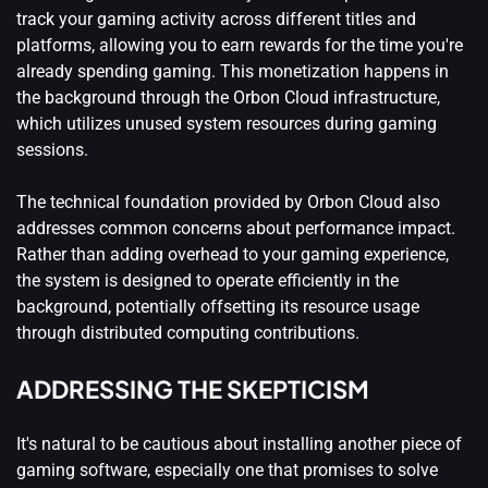
track your gaming activity across different titles and
platforms, allowing you to earn rewards for the time you're
already spending gaming. This monetization happens in
the background through the Orbon Cloud infrastructure,
which utilizes unused system resources during gaming
sessions.
The technical foundation provided by Orbon Cloud also
addresses common concerns about performance impact.
Rather than adding overhead to your gaming experience,
the system is designed to operate efficiently in the
background, potentially offsetting its resource usage
through distributed computing contributions.
ADDRESSING THE SKEPTICISM
It's natural to be cautious about installing another piece of
gaming software, especially one that promises to solve