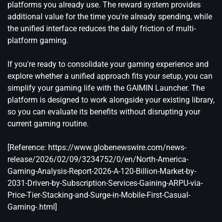
platforms you already use. The reward system provides
additional value for the time you're already spending, while
the unified interface reduces the daily friction of multi-
platform gaming.
If you're ready to consolidate your gaming experience and
explore whether a unified approach fits your setup, you can
simplify your gaming life with the GAIMIN Launcher
. The
platform is designed to work alongside your existing library,
so you can evaluate its benefits without disrupting your
current gaming routine.
[Reference:
https://www.globenewswire.com/news-
release/2026/02/09/3234752/0/en/North-America-
Gaming-Analysis-Report-2026-A-120-Billion-Market-by-
2031-Driven-by-Subscription-Services-Gaining-ARPU-via-
Price-Tier-Stacking-and-Surge-in-Mobile-First-Casual-
Gaming-.html
]