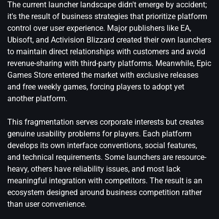
The current launcher landscape didn't emerge by accident;
it's the result of business strategies that prioritize platform
control over user experience. Major publishers like EA,
Ubisoft, and Activision Blizzard created their own launchers
to maintain direct relationships with customers and avoid
revenue-sharing with third-party platforms. Meanwhile, Epic
Games Store entered the market with exclusive releases
and free weekly games, forcing players to adopt yet
another platform.
This fragmentation serves corporate interests but creates
genuine usability problems for players. Each platform
develops its own interface conventions, social features,
and technical requirements. Some launchers are resource-
heavy, others have reliability issues, and most lack
meaningful integration with competitors. The result is an
ecosystem designed around business competition rather
than user convenience.