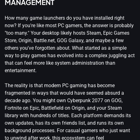
MANAGEMENT
How many game launchers do you have installed right
now? If you're like most PC gamers, the answer is probably
"too many." Your desktop likely hosts Steam, Epic Games
Store, Origin, Battle.net, GOG Galaxy, and maybe a few
others you've forgotten about. What started as a simple
way to play games has evolved into a complex juggling act
that can feel more like system administration than
entertainment.
The reality is that modern PC gaming has become
fragmented in ways that would have seemed absurd a
decade ago. You might own Cyberpunk 2077 on GOG,
Fortnite on Epic, Battlefield on Origin, and your Steam
library with hundreds of titles. Each platform demands its
own updates, has its own friends list, and runs its own
background processes. For casual gamers who just want
to unwind after work, this ecosystem can feel