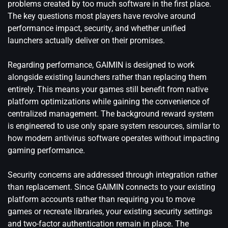
problems created by too much software in the first place.
The key questions most players have revolve around
performance impact, security, and whether unified
launchers actually deliver on their promises.
Regarding performance, GAIMIN is designed to work
alongside existing launchers rather than replacing them
entirely. This means your games still benefit from native
platform optimizations while gaining the convenience of
centralized management. The background reward system
is engineered to use only spare system resources, similar to
how modern antivirus software operates without impacting
gaming performance.
Security concerns are addressed through integration rather
than replacement. Since GAIMIN connects to your existing
platform accounts rather than requiring you to move
games or recreate libraries, your existing security settings
and two-factor authentication remain in place. The