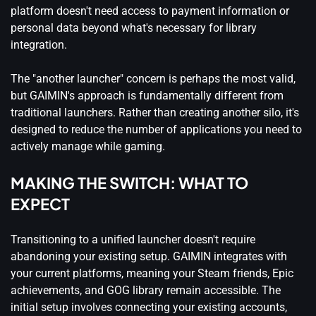
platform doesn't need access to payment information or
personal data beyond what's necessary for library
integration.
The "another launcher" concern is perhaps the most valid,
but GAIMIN's approach is fundamentally different from
traditional launchers. Rather than creating another silo, it's
designed to reduce the number of applications you need to
actively manage while gaming.
MAKING THE SWITCH: WHAT TO
EXPECT
Transitioning to a unified launcher doesn't require
abandoning your existing setup. GAIMIN integrates with
your current platforms, meaning your Steam friends, Epic
achievements, and GOG library remain accessible. The
initial setup involves connecting your existing accounts,