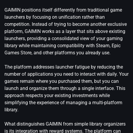
GAIMIN positions itself differently from traditional game
launchers by focusing on unification rather than
competition. Instead of trying to become another exclusive
platform, GAIMIN works as a layer that sits above existing
launchers, providing a consolidated view of your gaming
library while maintaining compatibility with Steam, Epic
Games Store, and other platforms you already use.
The platform addresses launcher fatigue by reducing the
number of applications you need to interact with daily. Your
games remain where you purchased them, but you can
launch and organize them through a single interface. This
approach respects your existing investments while
simplifying the experience of managing a multi-platform
library.
What distinguishes GAIMIN from simple library organizers
is its integration with reward systems. The platform can